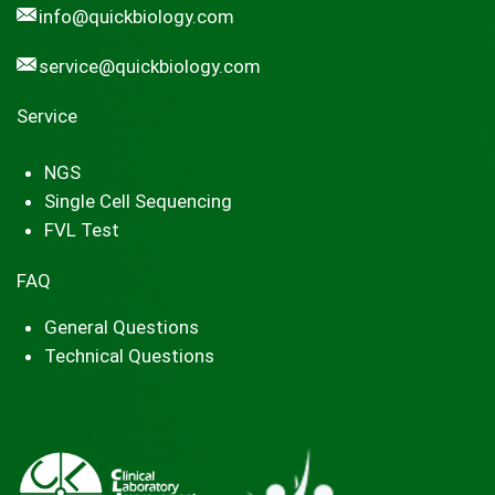
info@quickbiology.com
service@quickbiology.com
Service
NGS
Single Cell Sequencing
FVL Test
FAQ
General Questions
Technical Questions