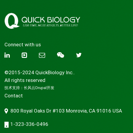
Connect with us
©2015-2024 QuickBiology Inc..
All rights reserved
技术支持：
长风云Drupal开发
Contact
800 Royal Oaks Dr #103 Monrovia, CA 91016 USA
1-323-336-0496