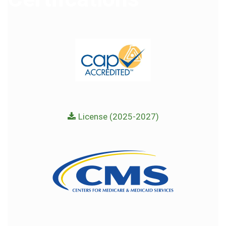
License (2025-2027)