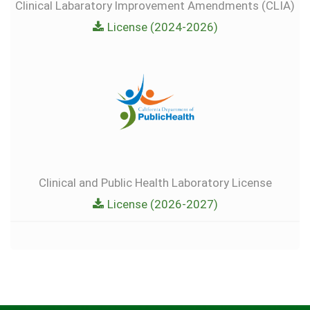
Clinical Labaratory lmprovement Amendments (CLIA)
License (2024-2026)
Clinical and Public Health Laboratory License
License (2026-2027)