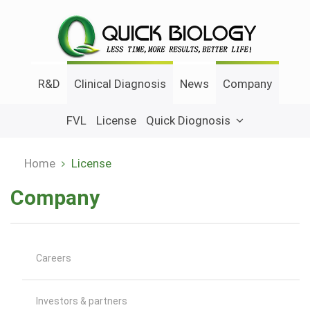
Skip
to
main
content
R&D
Clinical Diagnosis
News
Company
FVL
License
Quick Diognosis
Home
License
Breadcrumb
Company
Careers
Investors & partners