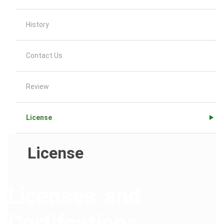
History
Contact Us
Review
License
License
Licenses and
Certifcations