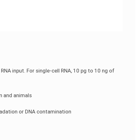
NA input. For single-cell RNA, 10 pg to 10 ng of
an and animals
radation or DNA contamination