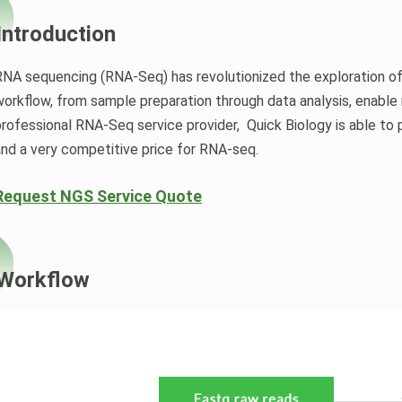
Introduction
RNA sequencing (RNA-Seq) has revolutionized the exploration o
orkflow, from sample preparation through data analysis, enable r
professional RNA-Seq service provider, Quick Biology is able to 
and a very competitive price for RNA-seq.
Request NGS Service Quote
Workflow