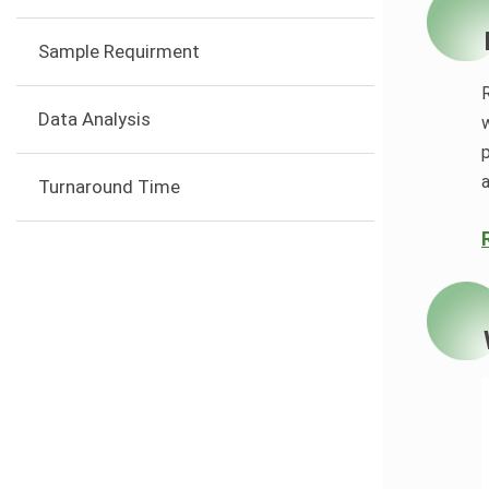
Sample Requirment
Data Analysis
w
Turnaround Time