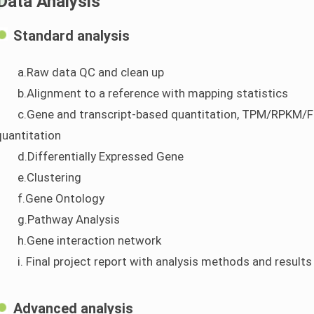
Data Analysis
Standard analysis
a.Raw data QC and clean up
b.Alignment to a reference with mapping statistics
c.Gene and transcript-based quantitation, TPM/RPKM/FP
quantitation
d.Differentially Expressed Gene
e.Clustering
f.Gene Ontology
g.Pathway Analysis
h.Gene interaction network
i. Final project report with analysis methods and results
Advanced analysis