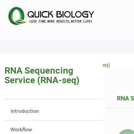
Skip
to
main
content
Home
RNA Sequencing Service (RNA-seq)
RNA Sequencing
Breadcrumb
Service (RNA-seq)
RNA S
Introduction
Workflow