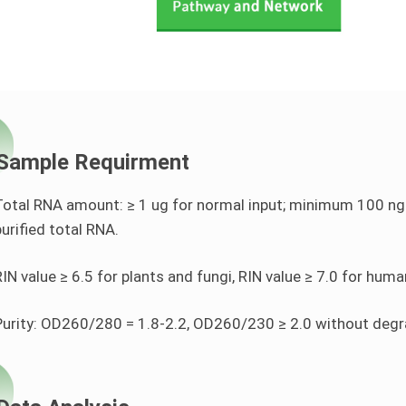
Sample Requirment
Total RNA amount: ≥ 1 ug for normal input; minimum 100 ng R
purified total RNA.
RIN value ≥ 6.5 for plants and fungi, RIN value ≥ 7.0 for hum
Purity: OD260/280 = 1.8-2.2, OD260/230 ≥ 2.0 without deg