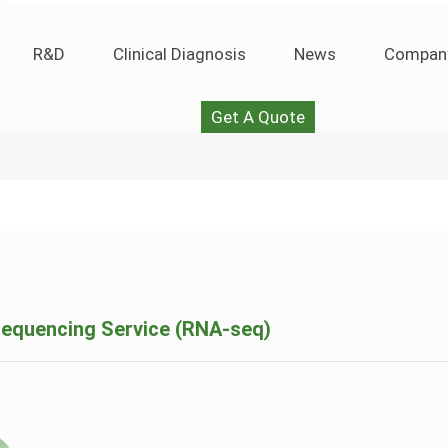
R&D
Clinical Diagnosis
News
Compan
Get A Quote
equencing Service (RNA-seq)