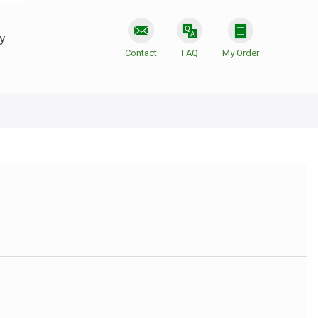
y
Contact
FAQ
My Order