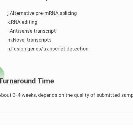
j.Alternative pre-mRNA splicing
k.RNA editing
l.Antisense transcript
m.Novel transcripts
n.Fusion genes/transcript detection
Turnaround Time
About 3-4 weeks, depends on the quality of submitted sampl