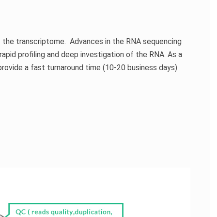
f the
transcriptome
. Advances in the RNA sequencing
apid profiling and deep investigation of the RNA. As a
provide a fast turnaround time (10-20 business days)