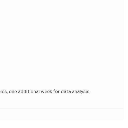
es, one additional week for data analysis.