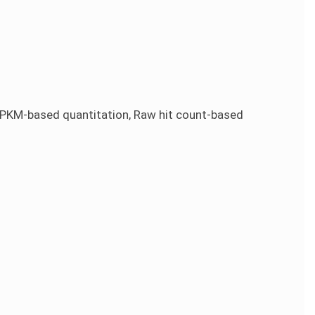
KM-based quantitation, Raw hit count-based