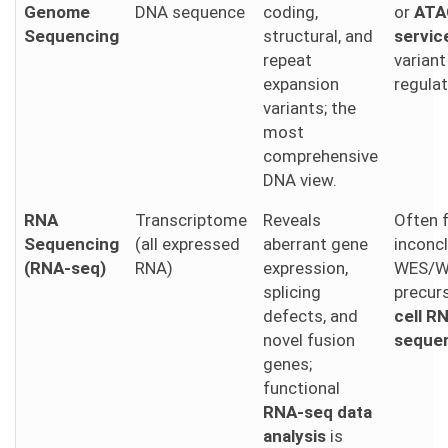
Genome
DNA sequence
coding,
or
ATA
Sequencing
structural, and
servic
repeat
varian
expansion
regulat
variants; the
most
comprehensive
DNA view.
RNA
Transcriptome
Reveals
Often 
Sequencing
(all expressed
aberrant gene
inconc
(RNA-seq)
RNA)
expression,
WES/W
splicing
precur
defects, and
cell R
novel fusion
seque
genes;
functional
RNA-seq data
analysis
is