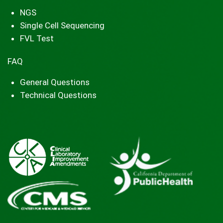
NGS
Single Cell Sequencing
FVL Test
FAQ
General Questions
Technical Questions