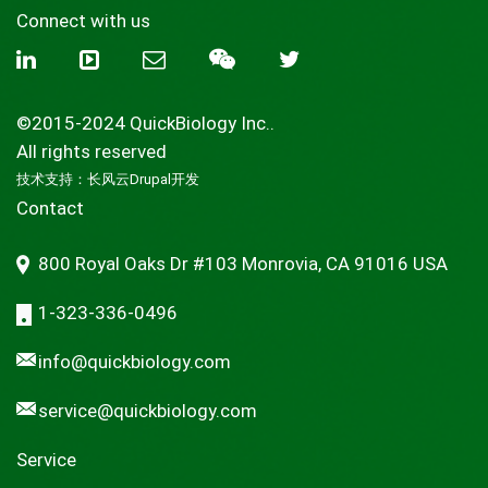
Connect with us
©2015-2024 QuickBiology Inc..
All rights reserved
技术支持：
长风云Drupal开发
Contact
800 Royal Oaks Dr #103 Monrovia, CA 91016 USA
1-323-336-0496
info@quickbiology.com
service@quickbiology.com
Service