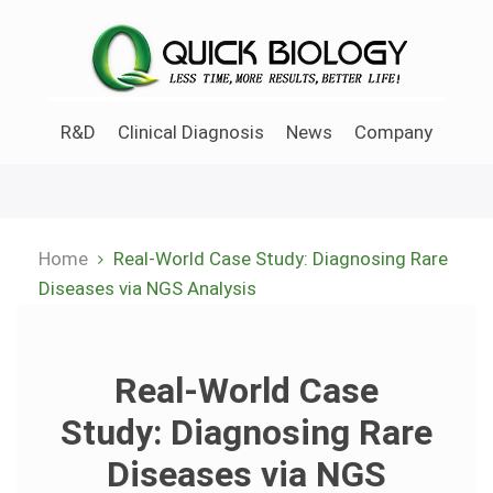
Skip
to
main
content
R&D
Clinical Diagnosis
News
Company
Home
Real-World Case Study: Diagnosing Rare
Breadcrumb
Diseases via NGS Analysis
Real-World Case
Study: Diagnosing Rare
Diseases via NGS