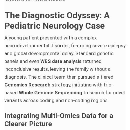
The Diagnostic Odyssey: A
Pediatric Neurology Case
A young patient presented with a complex
neurodevelopmental disorder, featuring severe epilepsy
and global developmental delay. Standard genetic
panels and even
WES data analysis
returned
inconclusive results, leaving the family without a
diagnosis. The clinical team then pursued a tiered
Genomics Research
strategy, initiating with trio-
based
Whole Genome Sequencing
to search for novel
variants across coding and non-coding regions.
Integrating Multi-Omics Data for a
Clearer Picture