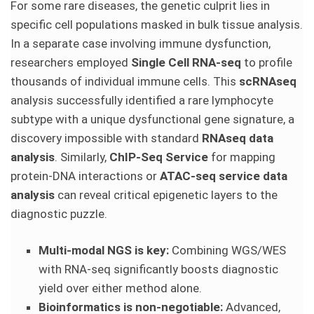
For some rare diseases, the genetic culprit lies in
specific cell populations masked in bulk tissue analysis.
In a separate case involving immune dysfunction,
researchers employed
Single Cell RNA-seq
to profile
thousands of individual immune cells. This
scRNAseq
analysis successfully identified a rare lymphocyte
subtype with a unique dysfunctional gene signature, a
discovery impossible with standard
RNAseq data
analysis
. Similarly,
ChIP-Seq Service
for mapping
protein-DNA interactions or
ATAC-seq service data
analysis
can reveal critical epigenetic layers to the
diagnostic puzzle.
Multi-modal NGS is key:
Combining WGS/WES
with RNA-seq significantly boosts diagnostic
yield over either method alone.
Bioinformatics is non-negotiable:
Advanced,