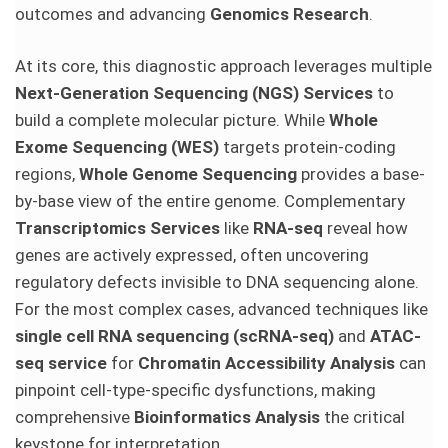
outcomes and advancing
Genomics Research
.
At its core, this diagnostic approach leverages multiple
Next-Generation Sequencing (NGS) Services
to
build a complete molecular picture. While
Whole
Exome Sequencing (WES)
targets protein-coding
regions,
Whole Genome Sequencing
provides a base-
by-base view of the entire genome. Complementary
Transcriptomics Services
like
RNA-seq
reveal how
genes are actively expressed, often uncovering
regulatory defects invisible to DNA sequencing alone.
For the most complex cases, advanced techniques like
single cell RNA sequencing (scRNA-seq)
and
ATAC-
seq service
for
Chromatin Accessibility Analysis
can
pinpoint cell-type-specific dysfunctions, making
comprehensive
Bioinformatics Analysis
the critical
keystone for interpretation.