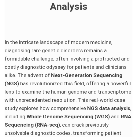
Analysis
In the intricate landscape of modern medicine,
diagnosing rare genetic disorders remains a
formidable challenge, often involving a protracted and
costly diagnostic odyssey for patients and clinicians
alike. The advent of
Next-Generation Sequencing
(NGS)
has revolutionized this field, offering a powerful
lens to examine the human genome and transcriptome
with unprecedented resolution. This real-world case
study explores how comprehensive
NGS data analysis
,
including
Whole Genome Sequencing (WGS)
and
RNA
Sequencing (RNA-seq)
, can crack previously
unsolvable diagnostic codes, transforming patient