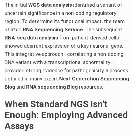
The initial
WGS data analysis
identified a variant of
uncertain significance in a non-coding regulatory
region. To determine its functional impact, the team
utilized
RNA Sequencing Service
. The subsequent
RNA-seq data analysis
from patient-derived cells
showed aberrant expression of a key neuronal gene.
This integrative approach—correlating a non-coding
DNA variant with a transcriptional abnormality—
provided strong evidence for pathogenicity, a process
detailed in many expert
Next Generation Sequencing
Blog
and
RNA sequencing Blog
resources.
When Standard NGS Isn't
Enough: Employing Advanced
Assays