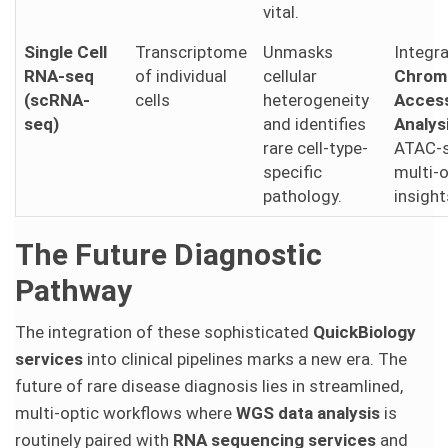
vital.
Single Cell
Transcriptome
Unmasks
Integr
RNA-seq
of individual
cellular
Chrom
(scRNA-
cells
heterogeneity
Access
seq)
and identifies
Analys
rare cell-type-
ATAC-s
specific
multi-
pathology.
insight
The Future Diagnostic
Pathway
The integration of these sophisticated
QuickBiology
services
into clinical pipelines marks a new era. The
future of rare disease diagnosis lies in streamlined,
multi-optic workflows where
WGS data analysis
is
routinely paired with
RNA sequencing services
and