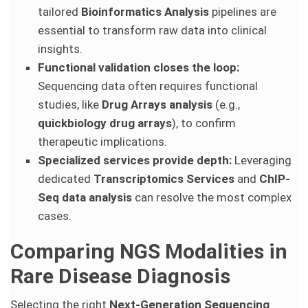
tailored
Bioinformatics Analysis
pipelines are
essential to transform raw data into clinical
insights.
Functional validation closes the loop:
Sequencing data often requires functional
studies, like
Drug Arrays analysis
(e.g.,
quickbiology drug arrays
), to confirm
therapeutic implications.
Specialized services provide depth:
Leveraging
dedicated
Transcriptomics Services
and
ChIP-
Seq data analysis
can resolve the most complex
cases.
Comparing NGS Modalities in
Rare Disease Diagnosis
Selecting the right
Next-Generation Sequencing