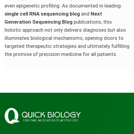
even epigenetic profiling. As documented in leading
single cell RNA sequencing blog
and
Next
Generation Sequencing Blog
publications, this
holistic approach not only delivers diagnoses but also
illuminates biological mechanisms, opening doors to
targeted therapeutic strategies and ultimately fulfilling
the promise of precision medicine for all patients.