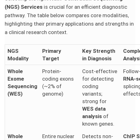
(NGS) Services
is crucial for an efficient diagnostic
pathway. The table below compares core modalities,
highlighting their primary applications and strengths in
a clinical research context.
NGS
Primary
Key Strength
Compl
Modality
Target
in Diagnosis
Analys
Whole
Protein-
Cost-effective
Follow
Exome
coding exons
for detecting
RNA-s
Sequencing
(~2% of
coding
splici
(WES)
genome)
variants;
effects
strong for
WES data
analysis
of
known genes.
Whole
Entire nuclear
Detects non-
ChIP 